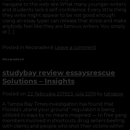
navigate to this web-site What many younger writers
and students lack is self-confidence. Every little thing
they write might appear to be not good enough.
Using an essay typer can release that stress and make
anybody feel like they are famous writers. You simply
sit […]
Continue reading
→
Posted in Nezaradené
Leave a comment
Nezaradené
studybay review essaysrescue
Solutions – Insights
Posted on
22. februára 2019
23. júla 2019
by
tatrapos
A Tampa Bay Times investigation has found that
Florida’s „stand your ground“ regulation is being
utilized in ways by no means imagined — to free gang
members involved in shootouts, drug sellers beefing
with clients and people who shot their victims within