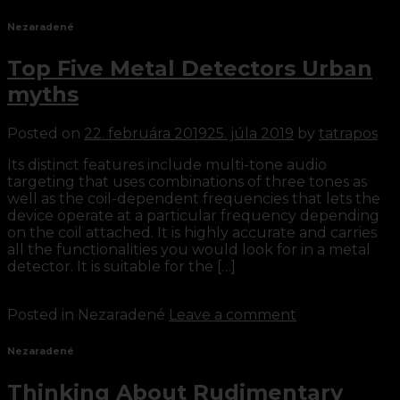
Nezaradené
Top Five Metal Detectors Urban
myths
Posted on
22. februára 2019
25. júla 2019
by
tatrapos
Its distinct features include multi-tone audio
targeting that uses combinations of three tones as
well as the coil-dependent frequencies that lets the
device operate at a particular frequency depending
on the coil attached. It is highly accurate and carries
all the functionalities you would look for in a metal
detector. It is suitable for the […]
Continue reading
→
Posted in Nezaradené
Leave a comment
Nezaradené
Thinking About Rudimentary