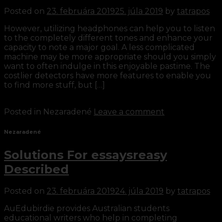
Posted on
23. februára 2019
25. júla 2019
by
tatrapos
However, utilizing headphones can help you to listen
to the completely different tones and enhance your
capacity to note a major goal. A less complicated
machine may be more appropriate should you simply
want to often indulge in this enjoyable pastime. The
costlier detectors have more features to enable you
to find more stuff, but […]
Continue reading
→
Posted in Nezaradené
Leave a comment
Nezaradené
Solutions For essaysreasy
Described
Posted on
23. februára 2019
24. júla 2019
by
tatrapos
AuEdubirdie provides Australian students
educational writers who help in completing