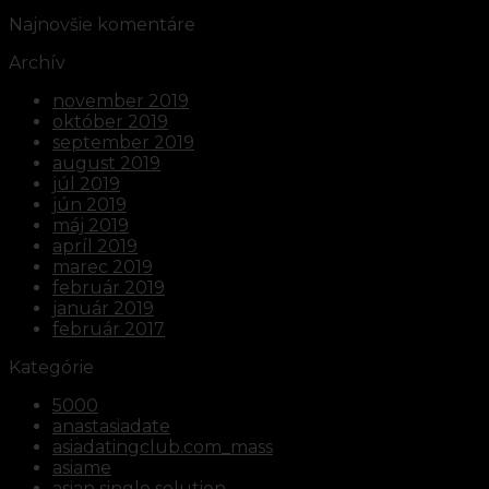
Najnovšie komentáre
Archív
november 2019
október 2019
september 2019
august 2019
júl 2019
jún 2019
máj 2019
apríl 2019
marec 2019
február 2019
január 2019
február 2017
Kategórie
5000
anastasiadate
asiadatingclub.com_mass
asiame
asian single solution