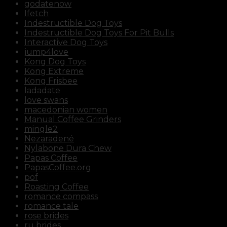
godatenow
Ifetch
Indestructible Dog Toys
Indestructible Dog Toys For Pit Bulls
Interactive Dog Toys
jump4love
Kong Dog Toys
Kong Extreme
Kong Frisbee
ladadate
love swans
macedonian women
Manual Coffee Grinders
mingle2
Nezaradené
Nylabone Dura Chew
Papas Coffee
PapasCoffee.org
pof
Roasting Coffee
romance compass
romance tale
rose brides
ru brides