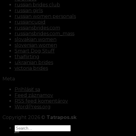
russian brides club
russian girls
russian women personals
russiancupid
russiansbrides.com
russiansbrides.com_mass
slovakian women
slovenian women
Smart Dog Stuff
thaiflirting
ukrainian brides
victoria brides
Meta
Prihlásiť sa
Feed záznamov
RSS feed komentárov
WordPress.org
Copyright 2026 ©
Tatrapos.sk