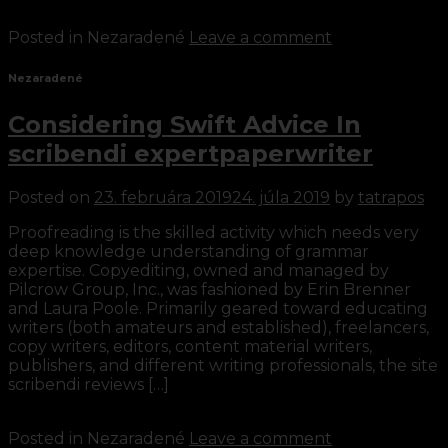
Continue reading
→
Posted in Nezaradené
Leave a comment
Nezaradené
Considering Swift Advice In
scribendi expertpaperwriter
Posted on
23. februára 2019
24. júla 2019
by
tatrapos
Proofreading is the skilled activity which needs very
deep knowledge understanding of grammar
expertise. Copyediting, owned and managed by
Pilcrow Group, Inc., was fashioned by Erin Brenner
and Laura Poole. Primarily geared toward educating
writers (both amateurs and established), freelancers,
copy writers, editors, content material writers,
publishers, and different writing professionals, the site
scribendi reviews […]
Continue reading
→
Posted in Nezaradené
Leave a comment