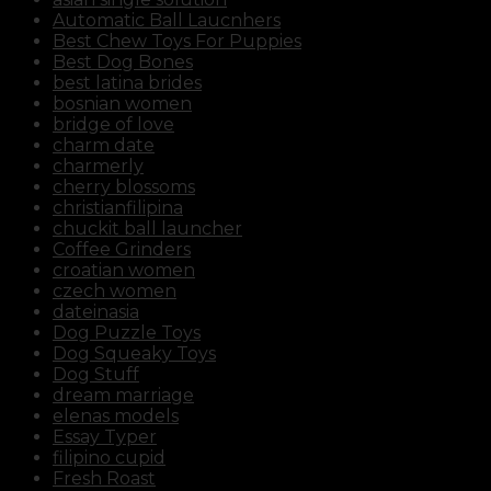
Automatic Ball Laucnhers
Best Chew Toys For Puppies
Best Dog Bones
best latina brides
bosnian women
bridge of love
charm date
charmerly
cherry blossoms
christianfilipina
chuckit ball launcher
Coffee Grinders
croatian women
czech women
dateinasia
Dog Puzzle Toys
Dog Squeaky Toys
Dog Stuff
dream marriage
elenas models
Essay Typer
filipino cupid
Fresh Roast