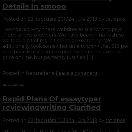
Details In smoop
Posted on
22. februára 2019
24. júla 2019
by
tatrapos
I wondered why these websites exist and who pays
them for the providers. We have been in no rush, so
we took a bit of more time to go searching. We
additionally took somewhat time to think that $18 per
web page is a bit more expensive than the average
price on-line, but perfectly justified […]
Continue reading
→
Posted in Nezaradené
Leave a comment
Nezaradené
Rapid Plans Of essaytyper
reviewingwriting Clarified
Posted on
22. februára 2019
24. júla 2019
by
tatrapos
Just request to put up essay for me! Related Post: