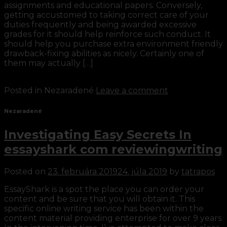
assignments and educational papers. Conversely,
getting accustomed to taking correct care of your
duties frequently and being awarded excessive
grades for it should help reinforce such conduct. It
should help you purchase extra environment friendly
drawback-fixing abilities as nicely. Certainly one of
them may actually […]
Continue reading
→
Posted in Nezaradené
Leave a comment
Nezaradené
Investigating Easy Secrets In
essayshark com reviewingwriting
Posted on
23. februára 2019
24. júla 2019
by
tatrapos
EssayShark is a spot the place you can order your
content and be sure that you will obtain it. This
specific online writing service has been within the
content material providing enterprise for over 9 years.