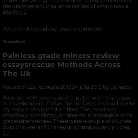
In the intervening time, I’ve attempted to make clear
the practices and insurance policies of what’s now a
sturdy […]
Continue reading
→
Posted in Nezaradené
Leave a comment
Nezaradené
Painless grade miners review
essaysrescue Methods Across
The Uk
Posted on
23. februára 2019
24. júla 2019
by
tatrapos
Have you ever been asked to put in writing an essay
as an assignment and you’re confused how will I write
my essay and submit it on time. The paper was
effectively completed, on time for a reasonable price
grademiners review. There were a couple of sources
cited that weren’t the required analysis sort articles,
[…]