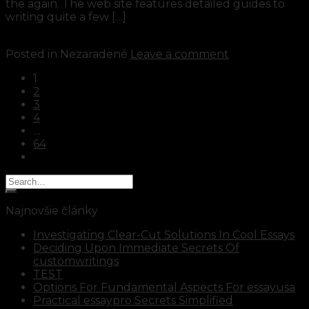
the again. The web site features detailed guides to
writing quite a few […]
Continue reading
→
Posted in Nezaradené
Leave a comment
1
2
3
4
…
64
Najnovšie články
Investigating Clear-Cut Solutions In Cool Essays
Deciding Upon Immediate Secrets Of
customwritings
TEST
Options For Fundamental Aspects For essayusa
Practical essaypro Secrets Simplified