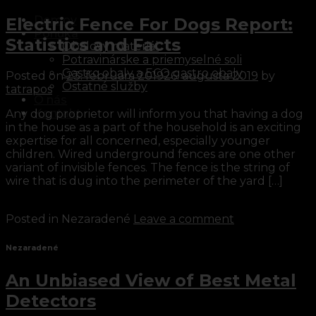
Domov
Electric Fence For Dogs Report:
Ponuka
Statistics and Facts
Obalový materiál
Potravinárske a priemyselné soli
Gastro obaly a ECO gastro obaly
Posted on
23. februára 2019
26. augusta 2019
by
Ostatné služby
tatrapos
O nás
Kontakt
Any dog proprietor will inform you that having a dog
in the house as a part of the household is an exciting
expertise for all concerned, especially younger
children. Wired underground fences are one other
variant of invisible fences. The fence is the string of
wire that is dug into the perimeter of the yard […]
Continue reading
→
Posted in Nezaradené
Leave a comment
Nezaradené
An Unbiased View of Best Metal
Detectors