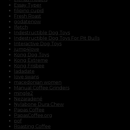
Essay Typer
filipino cupid
Fresh Roast
godatenow
Ifetch
Indestructible Dog Toys
Indestructible Dog Toys For Pit Bulls
Interactive Dog Toys
jump4love
Kong Dog Toys
Kong Extreme
Kong Frisbee
ladadate
love swans
macedonian women
Manual Coffee Grinders
mingle2
Nezaradené
Nylabone Dura Chew
Papas Coffee
PapasCoffee.org
pof
Roasting Coffee