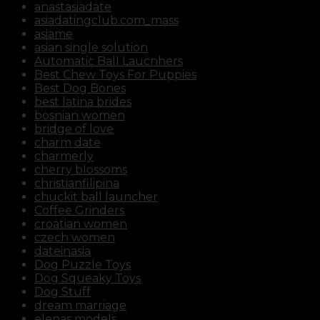
anastasiadate
asiadatingclub.com_mass
asiame
asian single solution
Automatic Ball Laucnhers
Best Chew Toys For Puppies
Best Dog Bones
best latina brides
bosnian women
bridge of love
charm date
charmerly
cherry blossoms
christianfilipina
chuckit ball launcher
Coffee Grinders
croatian women
czech women
dateinasia
Dog Puzzle Toys
Dog Squeaky Toys
Dog Stuff
dream marriage
elenas models