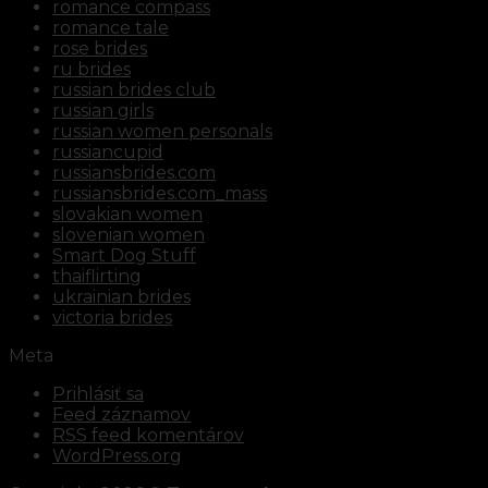
romance compass
romance tale
rose brides
ru brides
russian brides club
russian girls
russian women personals
russiancupid
russiansbrides.com
russiansbrides.com_mass
slovakian women
slovenian women
Smart Dog Stuff
thaiflirting
ukrainian brides
victoria brides
Meta
Prihlásiť sa
Feed záznamov
RSS feed komentárov
WordPress.org