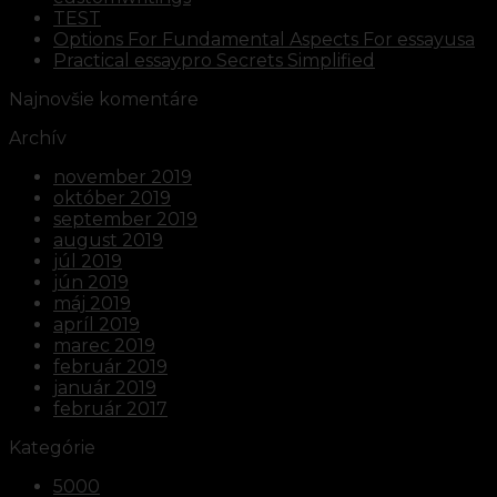
TEST
Options For Fundamental Aspects For essayusa
Practical essaypro Secrets Simplified
Najnovšie komentáre
Archív
november 2019
október 2019
september 2019
august 2019
júl 2019
jún 2019
máj 2019
apríl 2019
marec 2019
február 2019
január 2019
február 2017
Kategórie
5000