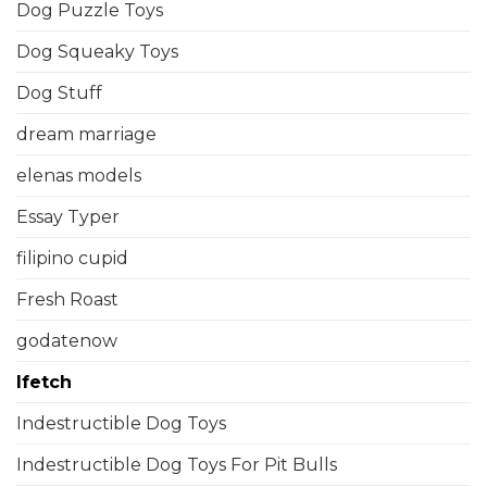
Dog Puzzle Toys
Dog Squeaky Toys
Dog Stuff
dream marriage
elenas models
Essay Typer
filipino cupid
Fresh Roast
godatenow
Ifetch
Indestructible Dog Toys
Indestructible Dog Toys For Pit Bulls