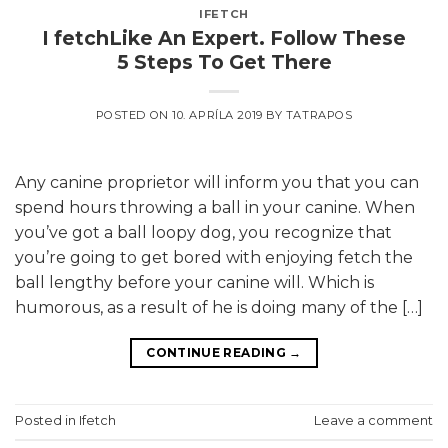
IFETCH
I fetchLike An Expert. Follow These
5 Steps To Get There
POSTED ON
10. APRÍLA 2019
BY
TATRAPOS
Any canine proprietor will inform you that you can
spend hours throwing a ball in your canine. When
you’ve got a ball loopy dog, you recognize that
you’re going to get bored with enjoying fetch the
ball lengthy before your canine will. Which is
humorous, as a result of he is doing many of the […]
CONTINUE READING
→
Posted in
Ifetch
Leave a comment