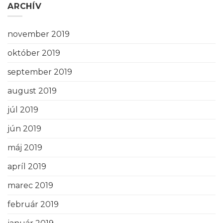
ARCHÍV
november 2019
október 2019
september 2019
august 2019
júl 2019
jún 2019
máj 2019
apríl 2019
marec 2019
február 2019