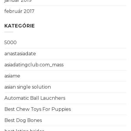
január 2019
február 2017
KATEGÓRIE
5000
anastasiadate
asiadatingclub.com_mass
asiame
asian single solution
Automatic Ball Laucnhers
Best Chew Toys For Puppies
Best Dog Bones