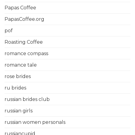
Papas Coffee
PapasCoffee.org
pof
Roasting Coffee
romance compass
romance tale
rose brides
ru brides
russian brides club
russian girls
russian women personals
russiancupid