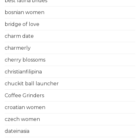
best latina brides
bosnian women
bridge of love
charm date
charmerly
cherry blossoms
christianfilipina
chuckit ball launcher
Coffee Grinders
croatian women
czech women
dateinasia