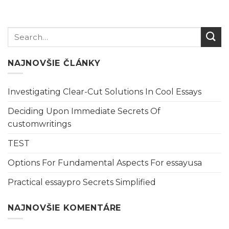
NAJNOVŠIE ČLÁNKY
Investigating Clear-Cut Solutions In Cool Essays
Deciding Upon Immediate Secrets Of
customwritings
TEST
Options For Fundamental Aspects For essayusa
Practical essaypro Secrets Simplified
NAJNOVŠIE KOMENTÁRE