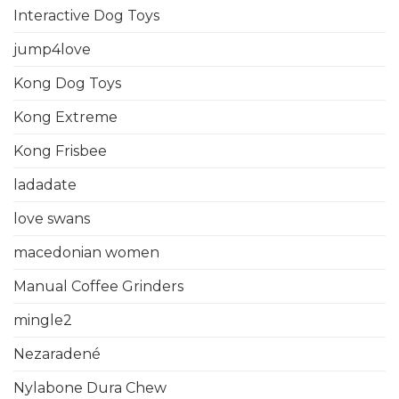
Interactive Dog Toys
jump4love
Kong Dog Toys
Kong Extreme
Kong Frisbee
ladadate
love swans
macedonian women
Manual Coffee Grinders
mingle2
Nezaradené
Nylabone Dura Chew