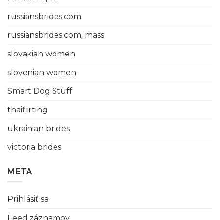
russiansbrides.com
russiansbrides.com_mass
slovakian women
slovenian women
Smart Dog Stuff
thaiflirting
ukrainian brides
victoria brides
META
Prihlásiť sa
Feed záznamov