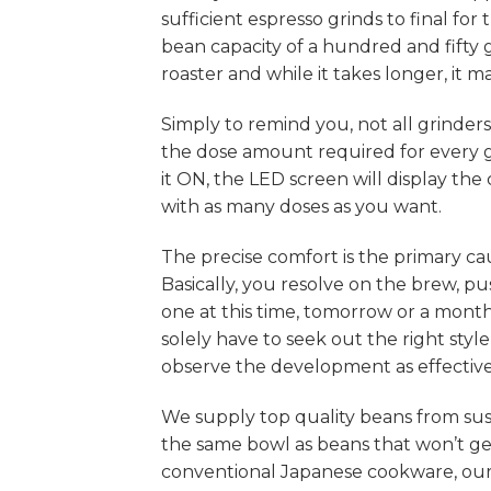
sufficient espresso grinds to final f
bean capacity of a hundred and fifty 
roaster and while it takes longer, it 
Simply to remind you, not all grinder
the dose amount required for every 
it ON, the LED screen will display t
with as many doses as you want.
The precise comfort is the primary ca
Basically, you resolve on the brew, pu
one at this time, tomorrow or a month l
solely have to seek out the right style 
observe the development as effectivel
We supply top quality beans from sus
the same bowl as beans that won’t ge
conventional Japanese cookware, ou