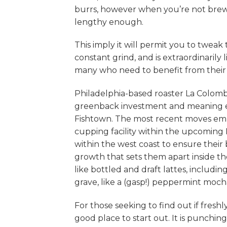
burrs, however when you’re not brewi
lengthy enough.
This imply it will permit you to twea
constant grind, and is extraordinaril
many who need to benefit from their 
Philadelphia-based roaster La Colomb
greenback investment and meaning exp
Fishtown. The most recent moves embo
cupping facility within the upcoming
within the west coast to ensure their 
growth that sets them apart inside th
like bottled and draft lattes, includi
grave, like a (gasp!) peppermint moch
For those seeking to find out if fresh
good place to start out. It is punchin