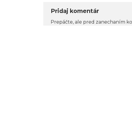
Pridaj komentár
Prepáčte, ale pred zanechaním k