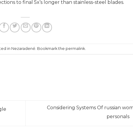
tions to final 5x’s longer than stainless-steel blades.
ffee-roasters/
https://papascoffee.org/best-popcorn-
apascoffee.org/best-green-coffee-beans/
-coffee-beans/
https://papascoffee.org/coffee-grinders/
ers/manual/
sted in Nezaradené. Bookmark the
permalink
.
Considering Systems Of russian wo
gle
personals