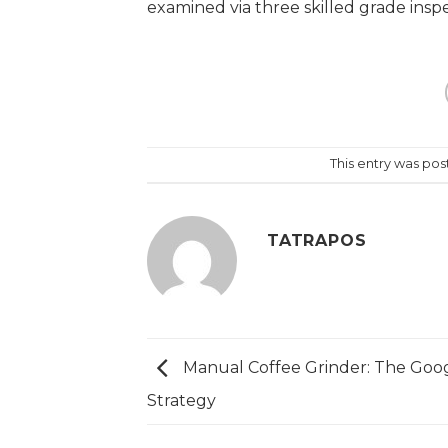
examined via three skilled grade inspec
https://papascoffee.org/best-home-co
popper-for-roasting-coffee/
https://p
https://papascoffee.org/how-to-roast
https://papascoffee.org/coffee-grind
This entry was po
TATRAPOS
Manual Coffee Grinder: The Goo
Strategy