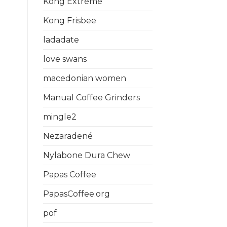
Kong Extreme
Kong Frisbee
ladadate
love swans
macedonian women
Manual Coffee Grinders
mingle2
Nezaradené
Nylabone Dura Chew
Papas Coffee
PapasCoffee.org
pof