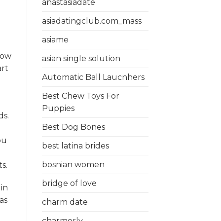
anastasiadate
asiadatingclub.com_mass
asiame
now
asian single solution
art
Automatic Ball Laucnhers
Best Chew Toys For
Puppies
ds.
Best Dog Bones
ou
best latina brides
bosnian women
s.
bridge of love
in
as
charm date
charmerly