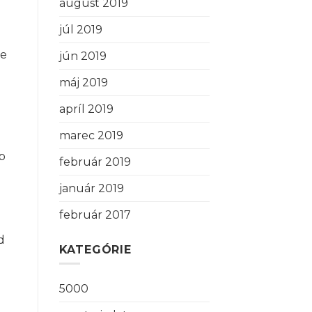
august 2019
júl 2019
ne
jún 2019
máj 2019
apríl 2019
marec 2019
up
február 2019
január 2019
február 2017
d
KATEGÓRIE
5000