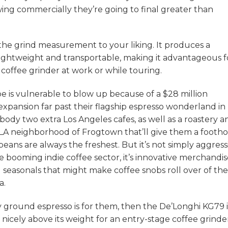
ng commercially they’re going to final greater than
k the grind measurement to your liking. It produces a
y lightweight and transportable, making it advantageous f
coffee grinder at work or while touring.
e is vulnerable to blow up because of a $28 million
ansion far past their flagship espresso wonderland in
dy two extra Los Angeles cafes, as well as a roastery a
 LA neighborhood of Frogtown that’ll give them a footho
beans are always the freshest. But it’s not simply aggress
e booming indie coffee sector, it’s innovative merchandi
ng seasonals that might make coffee snobs roll over of the
a.
ly ground espresso is for them, then the De’Longhi KG79 i
g nicely above its weight for an entry-stage coffee grinde