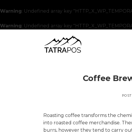
Warning
: Undefined array key "HTTP_X_WP_TEMPORA
Warning
: Undefined array key "HTTP_X_WP_TEMPORA
Skip
to
content
Coffee Brew
POST
Roasting coffee transforms the chemi
into roasted coffee merchandise. Ther
burrs, however they tend to carry out