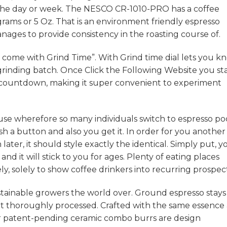
or the day or week. The NESCO CR-1010-PRO has a coffee
grams or 5 Oz. That is an environment friendly espresso
manages to provide consistency in the roasting course of.
s come with Grind Time”. With Grind time dial lets you k
grinding batch. Once
Click the Following Website
you st
he countdown, making it super convenient to experiment
use wherefore so many individuals switch to espresso po
sh a button and also you get it. In order for you another
ater, it should style exactly the identical. Simply put, y
and it will stick to you for ages. Plenty of eating places
y, solely to show coffee drinkers into recurring prospect
tainable growers the world over. Ground espresso stays 
t thoroughly processed. Crafted with the same essence 
r patent-pending ceramic combo burrs are design