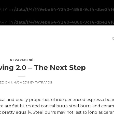
RY" in
/data/f/4/f49ebe64-7240-4868-9cf4-dbe2416
RY" in
/data/f/4/f49ebe64-7240-4868-9cf4-dbe2416
NEZARADENÉ
ing 2.0 – The Next Step
ED ON
1. MÁJA 2019
BY
TATRAPOS
cal and bodily properties of inexperienced espresso bea
e are flat burrs and conical burrs, steel burrs and ceram
 pretty equally. Steel burrs may not last so long as cera