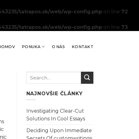
43235/tatrapos.sk/web/wp-config.php
on line
72
43235/tatrapos.sk/web/wp-config.php
on line
73
DOMOV
PONUKA
O NÁS
KONTAKT
NAJNOVŠIE ČLÁNKY
Investigating Clear-Cut
Solutions In Cool Essays
ns
ic
Deciding Upon Immediate
mic
Secrets Of customwritings