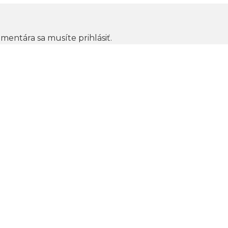
omentára sa musíte
prihlásiť
.