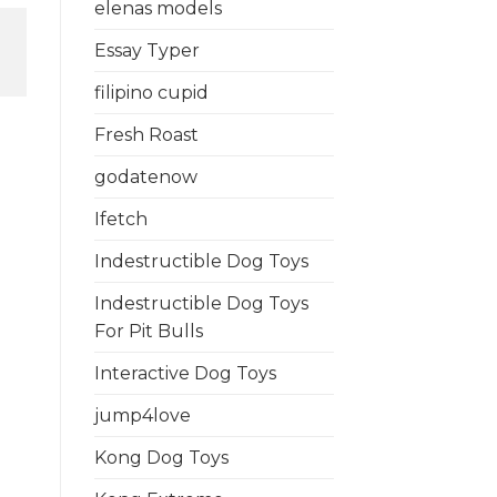
elenas models
Essay Typer
filipino cupid
Fresh Roast
godatenow
Ifetch
Indestructible Dog Toys
Indestructible Dog Toys
For Pit Bulls
Interactive Dog Toys
jump4love
Kong Dog Toys