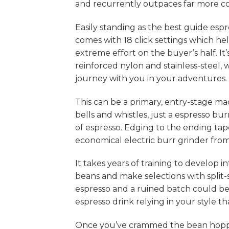
and recurrently outpaces far more cos
Easily standing as the best guide esp
comes with 18 click settings which h
extreme effort on the buyer’s half. It
reinforced nylon and stainless-steel, 
journey with you in your adventures.
This can be a primary, entry-stage ma
bells and whistles, just a espresso b
of espresso. Edging to the ending tap
economical electric burr grinder from
It takes years of training to develop in
beans and make selections with split
espresso and a ruined batch could be
espresso drink relying in your style th
Once you’ve crammed the bean hopper