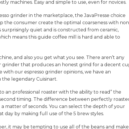
tly machines. Easy and simple to use, even for novices.
resso grinder in the marketplace, the JavaPresse choice
elp the consumer create the optimal coarseness with no
’s surprisingly quiet and is constructed from ceramic,
which means this guide coffee mill is hard and able to
chine, and also you get what you see. There aren’t any
urr grinder that produces an honest grind for a decent c
e with our espresso grinder opinions, we have an
 the legendary Cuisinart.
to an professional roaster with the ability to read” the
-second timing. The difference between perfectly roaste
 a matter of seconds. You can select the depth of your
at day by making full use of the 5 brew styles.
, it may be tempting to use all of the beans and make