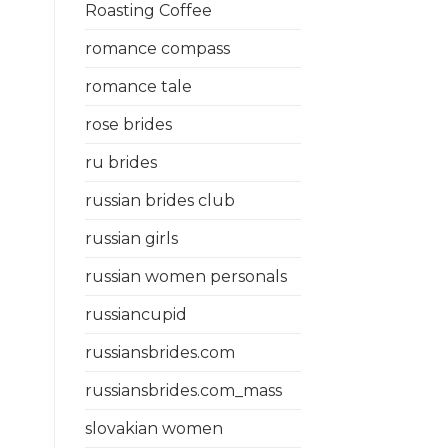
Roasting Coffee
romance compass
romance tale
rose brides
ru brides
russian brides club
russian girls
russian women personals
russiancupid
russiansbrides.com
russiansbrides.com_mass
slovakian women