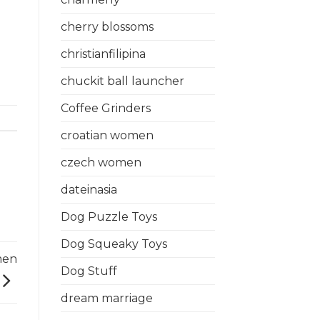
cherry blossoms
christianfilipina
chuckit ball launcher
Coffee Grinders
croatian women
czech women
dateinasia
Dog Puzzle Toys
Dog Squeaky Toys
men
Dog Stuff
dream marriage