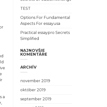
TEST
Options For Fundamental
Aspects For essayusa
or
Practical essaypro Secrets
Simplified
NAJNOVŠIE
KOMENTÁRE
nd
ld
ARCHÍV
ive
se
ir
november 2019
október 2019
s a
september 2019
r,