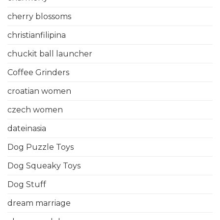
cherry blossoms
christianfilipina
chuckit ball launcher
Coffee Grinders
croatian women
czech women
dateinasia
Dog Puzzle Toys
Dog Squeaky Toys
Dog Stuff
dream marriage