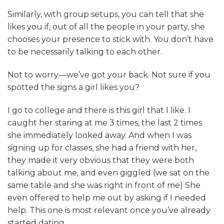
Similarly, with group setups, you can tell that she
likes you if, out of all the people in your party, she
chooses your presence to stick with. You don’t have
to be necessarily talking to each other.
Not to worry—we’ve got your back. Not sure if you
spotted the signs a girl likes you?
I go to college and there is this girl that I like. I
caught her staring at me 3 times, the last 2 times
she immediately looked away. And when I was
signing up for classes, she had a friend with her,
they made it very obvious that they were both
talking about me, and even giggled (we sat on the
same table and she was right in front of me) She
even offered to help me out by asking if I needed
help. This one is most relevant once you’ve already
started dating.