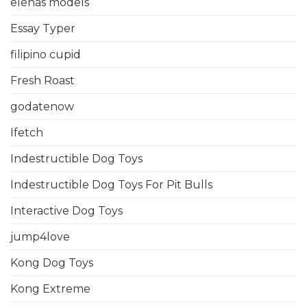
elenas models
Essay Typer
filipino cupid
Fresh Roast
godatenow
Ifetch
Indestructible Dog Toys
Indestructible Dog Toys For Pit Bulls
Interactive Dog Toys
jump4love
Kong Dog Toys
Kong Extreme