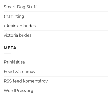
Smart Dog Stuff
thaiflirting
ukrainian brides
victoria brides
META
Prihlásiť sa
Feed záznamov
RSS feed komentárov
WordPress.org