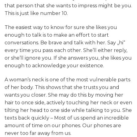
that person that she wants to impress might be you.
This is just like number 10.
The easiest way to know for sure she likes you
enough to talk is to make an effort to start
conversations. Be brave and talk with her. Say „hi“
every time you pass each other. She’ll either reply,
or she’ll ignore you. If she answers you, she likes you
enough to acknowledge your existence.
A woman’s neck is one of the most vulnerable parts
of her body. This shows that she trusts you and
wants you closer. She may do this by moving her
hair to once side, actively touching her neck or even
tilting her head to one side while talking to you. She
texts back quickly – Most of us spend an incredible
amount of time on our phones. Our phones are
never too far away from us.