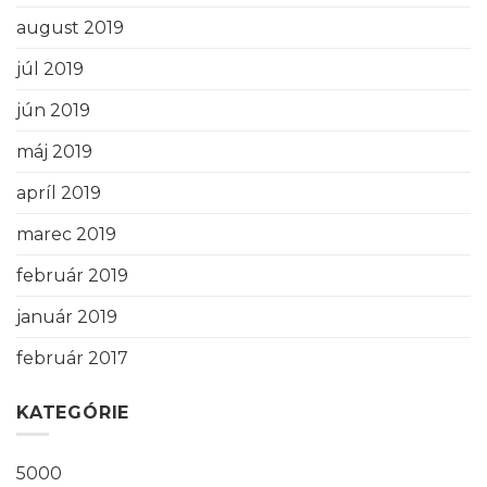
august 2019
júl 2019
jún 2019
máj 2019
apríl 2019
marec 2019
február 2019
január 2019
február 2017
KATEGÓRIE
5000