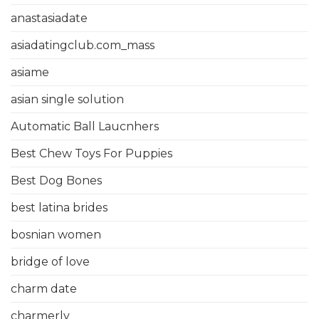
anastasiadate
asiadatingclub.com_mass
asiame
asian single solution
Automatic Ball Laucnhers
Best Chew Toys For Puppies
Best Dog Bones
best latina brides
bosnian women
bridge of love
charm date
charmerly