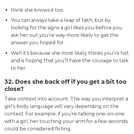
think she knows it too.
You can always take a leap of faith, but by
looking for the signs a girl likes you before you
ask her out you’re way more likely to get the
answer you hoped for.
Well it’s because she most likely thinks you’re hot
and is hoping that you’ll have the courage to talk
to her.
32. Does she back off if you get a bit too
close?
Take context into account. The way you interpret a
girl’s body language will vary depending on the
context. For example, if you’re talking one-on-one
with a girl, her touching your arm for a few seconds
could be considered flirting.