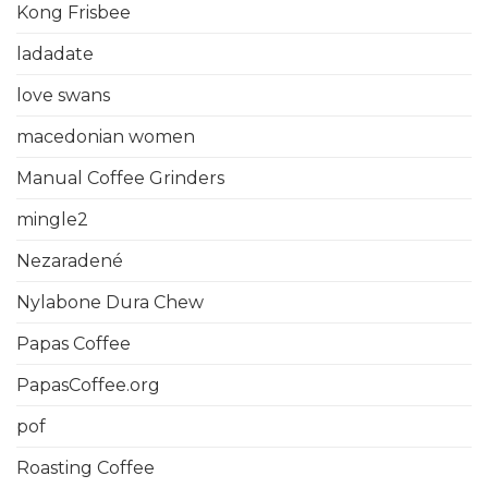
Kong Frisbee
ladadate
love swans
macedonian women
Manual Coffee Grinders
mingle2
Nezaradené
Nylabone Dura Chew
Papas Coffee
PapasCoffee.org
pof
Roasting Coffee