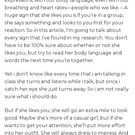
expressions, with our body language, even with our
breathing and heart rates—people who we like. – A
huge sign that she likes you is if you’re in a group,
she says something and looks to you first for your
reaction. So in this article, I’m going to talk about
every sign that I’ve found in my research. You don’t
have to be 100% sure about whether or not she
likes you, but try to read her body language and
words the next time you’re together.
Yet i don’t know like every time that i am talking in
class she turns and listens while i talk, but once i
catch her eye she just turns away. So i am not really
sure what i should do.
But if she likes you, she will go an extra mile to look
good. Maybe she’s more of a casual girl, but if she
wants to get your attention, she’ll put more effort
into her outfit. She will always dress to impress. And