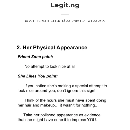
Legit.ng
POSTED ON
8. FEBRUÁRA 2019
BY
TATRAPOS