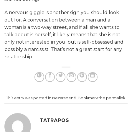
A nervous giggle is another sign you should look
out for. A conversation between a man and a
woman is a two-way street, and if all she wants to
talk about is herself, it likely means that she is not
only not interested in you, but is self-obsessed and
possibly a narcissist. That’s not a great start for any
relationship.
This entry was posted in Nezaradené. Bookmark the
permalink
.
TATRAPOS