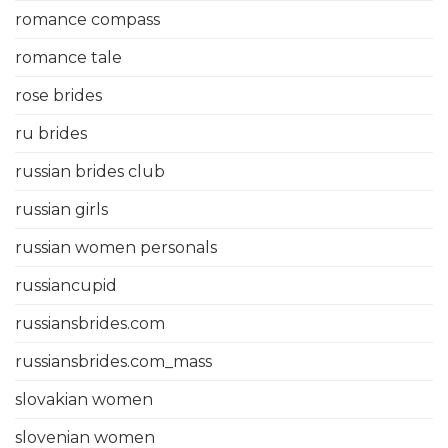
romance compass
romance tale
rose brides
ru brides
russian brides club
russian girls
russian women personals
russiancupid
russiansbrides.com
russiansbrides.com_mass
slovakian women
slovenian women