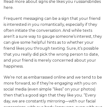
Read more about
signs she likes you russiansbrides
here.
Frequent messaging can be a sign that your friend
is interested in you romantically, especially if they
often initiate the conversation. And while texts
aren’t a sure way to gauge someone’s interest, they
can give some helpful hints as to whether your
friend likes you through texting. Sure, it’s possible
that you really did pick the wrong person to date,
and your friend is merely concerned about your
happiness.
We’re not as embarrassed online and we tend to be
more forward, so if they’re engaging with you on
social media (even simple “likes” on your photos)
then that’s a good sign that they like you. “Every
day, we are constantly mirroring—with our facial