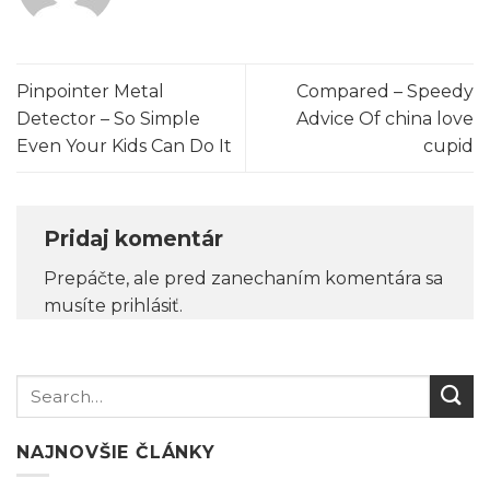
Pinpointer Metal
Compared – Speedy
Detector – So Simple
Advice Of china love
Even Your Kids Can Do It
cupid
Pridaj komentár
Prepáčte, ale pred zanechaním komentára sa
musíte
prihlásiť
.
NAJNOVŠIE ČLÁNKY