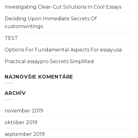
Investigating Clear-Cut Solutions In Cool Essays
Deciding Upon Immediate Secrets Of
customwritings
TEST
Options For Fundamental Aspects For essayusa
Practical essaypro Secrets Simplified
NAJNOVŠIE KOMENTÁRE
ARCHÍV
november 2019
október 2019
september 2019