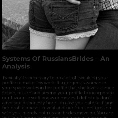
Systems Of RussiansBrides – An
Analysis
Typically it’s necessary to do a bit of tweaking your
profile to make this work. If a gorgeous woman in
your space writes in her profile that she loves science
fiction, return and amend your profile to incorporate
our favourite sci-fi books or movies. I definitely don’t
advocate dishonesty here—in case you hate sci-fi and
her profile doesn’t reveal another frequent ground
with you, merely hot russian brides move on. You are
better off approaching another woman who does