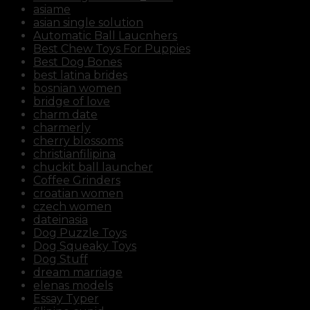
review/
asiame
https://russiansbrides.com/russiancupid-review/
asian single solution
https://russiansbrides.com/russian-women-
Automatic Ball Laucnhers
personals-review/
Best Chew Toys For Puppies
https://russiansbrides.com/serbian-women/
Best Dog Bones
https://russiansbrides.com/slovakian-women/
best latina brides
https://russiansbrides.com/slovenian-women/
bosnian women
https://russiansbrides.com/ukrainedate-review/
bridge of love
https://russiansbrides.com/ukrainian-brides/
charm date
https://russiansbrides.com/victoria-brides-review/
charmerly
https://russiansbrides.com/victoriahearts-review/
cherry blossoms
https://russiansbrides.com/zoosk-review/
christianfilipina
chuckit ball launcher
Coffee Grinders
croatian women
czech women
dateinasia
Dog Puzzle Toys
Dog Squeaky Toys
Dog Stuff
dream marriage
elenas models
Essay Typer