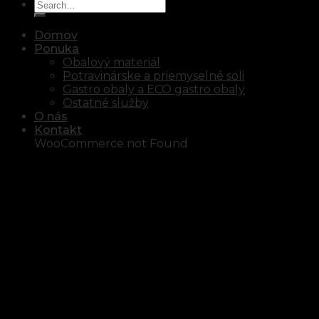
Domov
Ponuka
Obalový materiál
Potravinárske a priemyselné soli
Gastro obaly a ECO gastro obaly
Ostatné služby
O nás
Kontakt
WooCommerce not Found