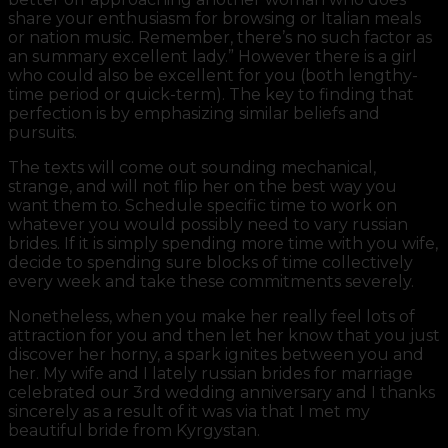
share your enthusiasm for browsing or Italian meals
or nation music. Remember, there’s no such factor as
an summary excellent lady.” However there is a girl
who could also be excellent for you (both lengthy-
time period or quick-term). The key to finding that
perfection is by emphasizing similar beliefs and
pursuits.
The texts will come out sounding mechanical,
strange, and will not flip her on the best way you
want them to. Schedule specific time to work on
whatever you would possibly need to vary russian
brides. If it is simply spending more time with you wife,
decide to spending sure blocks of time collectively
every week and take these commitments severely.
Nonetheless, when you make her really feel lots of
attraction for you and then let her know that you just
discover her horny, a spark ignites between you and
her. My wife and I lately russian brides for marriage
celebrated our 3rd wedding anniversary and I thanks
sincerely as a result of it was via that I met my
beautiful bride from Kyrgystan.