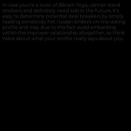
In case you’re a lover of Bikram Yoga, cannot stand
smokers and definitely need kids in the future, it’s
easy to determine potential deal breakers by simply
reading somebody hot russian brides’s on-line dating
profile and may due to this fact avoid embarking
within the improper relationship altogether, so think
twice about what your profile really says about you.