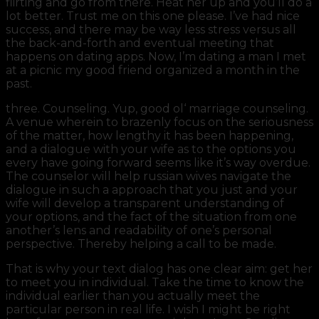
flirting and go from there. Heat her up and you’ll do a
lot better. Trust me on this one please. I’ve had nice
success, and there may be way less stress versus all
the back-and-forth and eventual meeting that
happens on dating apps. Now, I’m dating a man I met
at a picnic my good friend organized a month in the
past.
three. Counseling. Yup, good ol‘ marriage counseling.
A venue wherein to brazenly focus on the seriousness
of the matter, how lengthy it has been happening,
and a dialogue with your wife as to the options you
every have going forward seems like it’s way overdue.
The counselor will help russian wives navigate the
dialogue in such a approach that you just and your
wife will develop a transparent understanding of
your options, and the fact of the situation from one
another’s lens and readability of one’s personal
perspective. Thereby helping a call to be made.
That is why your text dialog has one clear aim: get her
to meet you in individual. Take the time to know the
individual earlier than you actually meet the
particular person in real life. I wish I might be right