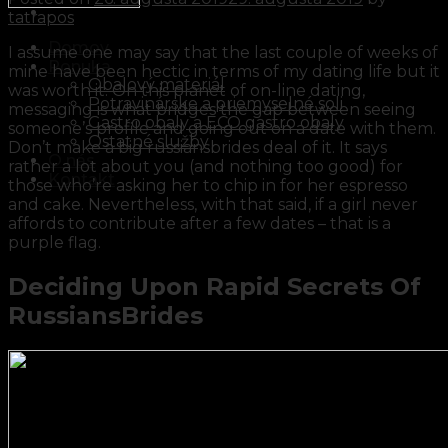
tatrapos
Domov
I assume one may say that the last couple of weeks of
Ponuka
mine have been hectic in terms of my dating life but it
Obalový materiál
was worth it. On this planet of on-line dating,
Potravinárske a priemyselné soli
messaging is what bridges the gap between seeing
Gastro obaly a ECO gastro obaly
someone’s profile and going out on a date with them.
Ostatné služby
Don’t make a big russiansbrides deal of it. It says
O nás
rather a lot about you (and nothing too good) for
Kontakt
those who’re asking her to chip in for her espresso
and cake. Nevertheless, with that said, if a girl never
affords to contribute after a few dates – that is a
purple flag.
Deciding Upon Rapid Secrets Of
RussiansBrides