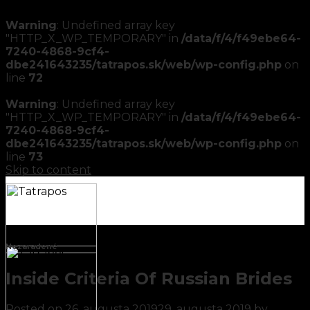
Warning
: Undefined array key
"HTTP_X_WP_TEMPORARY" in
/data/f/4/f49ebe64-
7240-4868-9cf4-
dbe241643235/tatrapos.sk/web/wp-config.php
on
line
72
Warning
: Undefined array key
"HTTP_X_WP_TEMPORARY" in
/data/f/4/f49ebe64-
7240-4868-9cf4-
dbe241643235/tatrapos.sk/web/wp-config.php
on
line
73
Skip to content
Nezaradené
Inside Criteria Of Russian Brides
Posted on
26. augusta 2019
29. augusta 2019
by