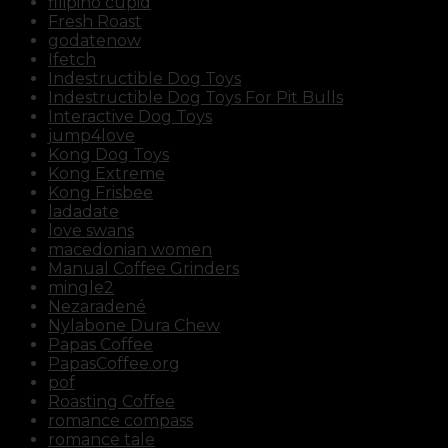
filipino cupid
Fresh Roast
godatenow
Ifetch
Indestructible Dog Toys
Indestructible Dog Toys For Pit Bulls
Interactive Dog Toys
jump4love
Kong Dog Toys
Kong Extreme
Kong Frisbee
ladadate
love swans
macedonian women
Manual Coffee Grinders
mingle2
Nezaradené
Nylabone Dura Chew
Papas Coffee
PapasCoffee.org
pof
Roasting Coffee
romance compass
romance tale