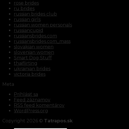
rose brides
ru brides
russian brides club
russian girls
russian women personals
russiancupid
russiansbrides.com
russiansbrides.com_mass
slovakian women
slovenian women
Smart Dog Stuff
thaiflirting
ukrainian brides
victoria brides
Meta
Prihlásiť sa
Feed záznamov
RSS feed komentárov
WordPress.org
Copyright 2026 ©
Tatrapos.sk