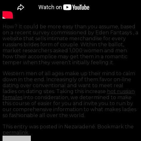
How? It could be more easy than you assume, based
on a recent survey commissioned by Eden Fantasys , a
website that sells intimate merchandise for every
russians brides form of couple. Within the ballot,
market researchers asked 1,000 women and men
how their accomplice may get them in a romantic
temper when they weren’t initially feeling it.
Western men of all ages make up their mind to calm
down in the end. Increasingly of them favor on-line
dating over conventional and want to meet real
ladies on dating sites. Taking this increase
hot russian
females
into consideration, we determined to make
this course of easier for you and invite you to run by
our comprehensive information to what makes ladies
so fashionable all over the world.
This entry was posted in Nezaradené. Bookmark the
https://russiansbrides.com/
permalink
.
https://russiansbrides.com/albanian-women/