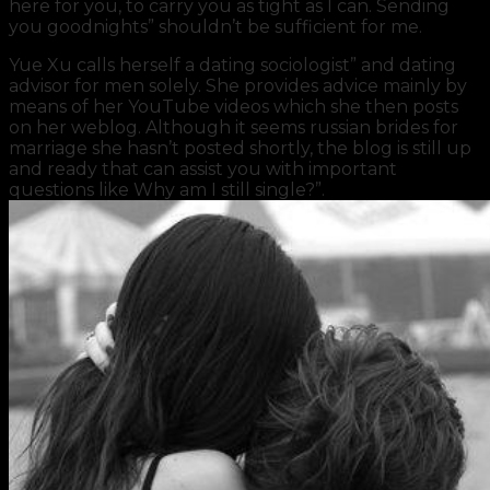
here for you, to carry you as tight as I can. Sending
you goodnights” shouldn’t be sufficient for me.
Yue Xu calls herself a dating sociologist” and dating
advisor for men solely. She provides advice mainly by
means of her YouTube videos which she then posts
on her weblog. Although it seems russian brides for
marriage she hasn’t posted shortly, the blog is still up
and ready that can assist you with important
questions like Why am I still single?”.