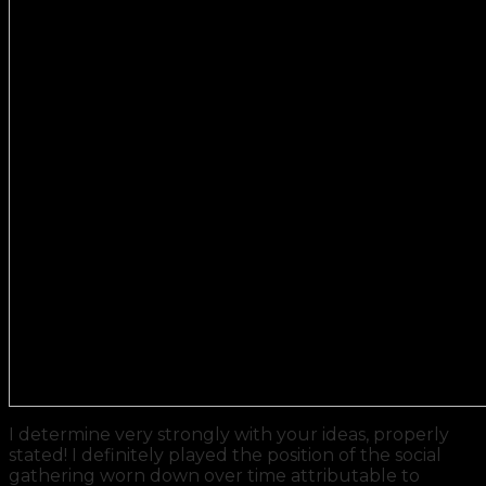
I determine very strongly with your ideas, properly
stated! I definitely played the position of the social
gathering worn down over time attributable to