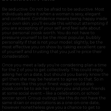
Be seductive. Do not be afraid to be seductive. Most
individuals adore it when a woman is sexy, elegant
and confident. Confidence means being happy inside
your own skin; you’ll exude this without attempting if
you are accepting of your self and feel safe about
your personal zoosk worth. You do not have to
pressure yourself to be the most popular, bubbly
personality if that is not your model; slightly, be the
most effective you on show by taking excellent care
of yourself and trusting that you just’re price their
consideration.
Once you meet a lady you’re considering plan a time
for the 2 of you to get collectively. This could imply
asking her on a date, but should you barely know the
girl then she may be hesitant to agree to that. So in
instances like this your finest wager could also
zoosk.com be to ask her to join you and your friends
at some social event – like a celebration, or school
soccer sport. Group outings like this do not have the
same strain or expectations as a one-on-one date,
however nonetheless give you a chance to get to