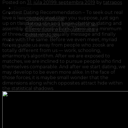
Posted on
31. júla 2019
9. septembra 2019
by
tatrapos
Domov
Greatest Dating Recommendation – To seek out real
Ponuka
love is less complicated than you suppose, just sign
Obalový materiál
up on this dating site and begin chatting, dating and
Potravinárske a priemyselné soli
assembly different individuals. There are a minimum
Gastro obaly a ECO gastro obaly
of three causes we so usually message and finally
Ostatné služby
mate with the same. Before we even meet, myriad
O nás
forces guide us away from people who zoosk are
Kontakt
totally different from us — work, schooling,
eHarmony’s algorithm. After we are exposed to
matches, we are inclined to pursue people who find
themselves comparable. And after we start dating, we
may develop to be even more alike. In the face of
those forces, it is maybe small wonder that the
dimensions along which opposites attract hide within
the statistical shadows.