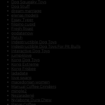
Dog Squeaky Toys
Dog Stuff
dream marriage
elenas models
Essay Typer
filipino cupid
Fresh Roast
godatenow
Ifetch
Indestructible Dog Toys
Indestructible Dog Toys For Pit Bulls
Interactive Dog Toys
jump4love
Kong Dog Toys
Kong Extreme
Kong Frisbee
ladadate
love swans
macedonian women
Manual Coffee Grinders
mingle2
Nezaradené
Nylabone Dura Chew
Papas Coffee