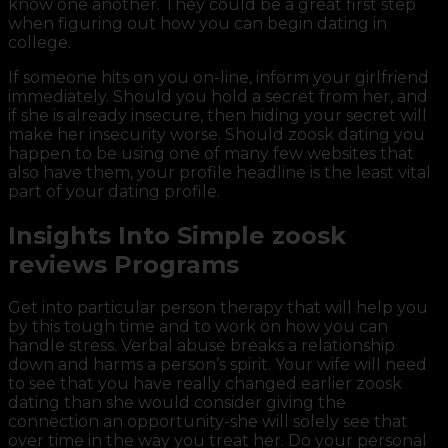
know one another. They could be a great first step
when figuring out how you can begin dating in
college.
If someone hits on you on-line, inform your girlfriend
immediately. Should you hold a secret from her, and
if she is already insecure, then hiding your secret will
make her insecurity worse. Should zoosk dating you
happen to be using one of many few websites that
also have them, your profile headline is the least vital
part of your dating profile.
Insights Into Simple zoosk
reviews Programs
Get into particular person therapy that will help you
by this tough time and to work on how you can
handle stress. Verbal abuse breaks a relationship
down and harms a person’s spirit. Your wife will need
to see that you have really changed earlier zoosk
dating than she would consider giving the
connection an opportunity-she will solely see that
over time in the way you treat her. Do your personal