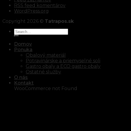
RSS feed komentárov
WordPress.org
Copyright 2026 ©
Tatrapos.sk
Domov
Ponuka
Obalový materiál
Potravinárske a priemyselné soli
Gastro obaly a ECO gastro obaly
Ostatné služby
O nás
Kontakt
WooCommerce not Found