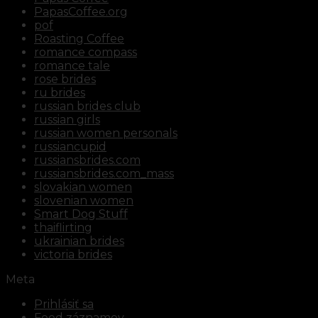
PapasCoffee.org
pof
Roasting Coffee
romance compass
romance tale
rose brides
ru brides
russian brides club
russian girls
russian women personals
russiancupid
russiansbrides.com
russiansbrides.com_mass
slovakian women
slovenian women
Smart Dog Stuff
thaiflirting
ukrainian brides
victoria brides
Meta
Prihlásiť sa
Feed záznamov