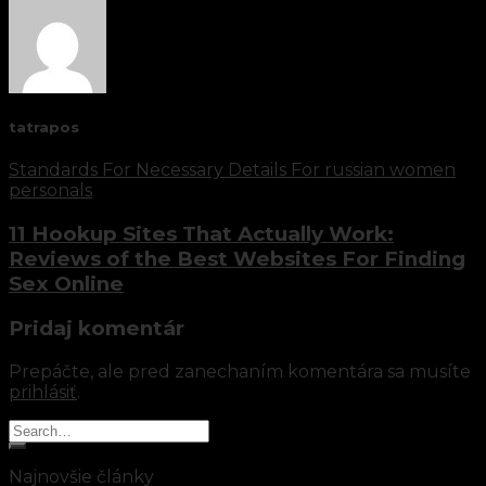
tatrapos
Standards For Necessary Details For russian women
personals
11 Hookup Sites That Actually Work:
Reviews of the Best Websites For Finding
Sex Online
Pridaj komentár
Prepáčte, ale pred zanechaním komentára sa musíte
prihlásiť
.
Najnovšie články