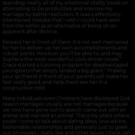
spending nearly all of my emotional vitality zoosk on
attempting to be productive and improve my
marriage by battle resolution. It waa a effectively-
intentioned mistake that I wish I could have seen
from the within as an alternative of being oh-so-
apparent after divorce.
Reward her in front of them. It is not well mannered
for her to deliver up her own accomplishments and
robust points. However you’ll be able to, and may.
Sophie is the most wonderful cook dinner zoosk.”
Grace started a tutoring program for disadvantaged
youngsters that simply landed a big grant.” Praising
your girlfriend in front of your parents will make her
feel really good, and help them see her in a
constructive mild.
Many individuals even Christians have disobeyed God
reason marriages usually are not marriages because
we now have gone out to search, came out with an
animal and married an animal. This is my place where
zoosk I come to talk about dating ideas, love advice,
fashionable relationships, and generally just to geek
out on movies I really like and other issues I think can