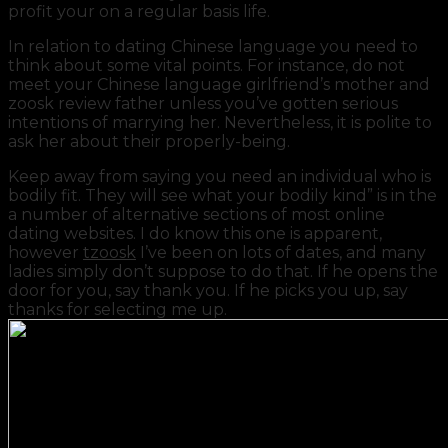
profit your on a regular basis life.
In relation to dating Chinese language you need to
think about some vital points. For instance, do not
meet your Chinese language girlfriend’s mother and
zoosk review father unless you’ve gotten serious
intentions of marrying her. Nevertheless, it is polite to
ask her about their properly-being.
Keep away from saying you need an individual who is
bodily fit. They will see what your bodily kind” is in the
a number of alternative sections of most online
dating websites. I do know this one is apparent,
however
tzoosk
I’ve been on lots of dates, and many
ladies simply don’t suppose to do that. If he opens the
door for you, say thank you. If he picks you up, say
thanks for selecting me up.