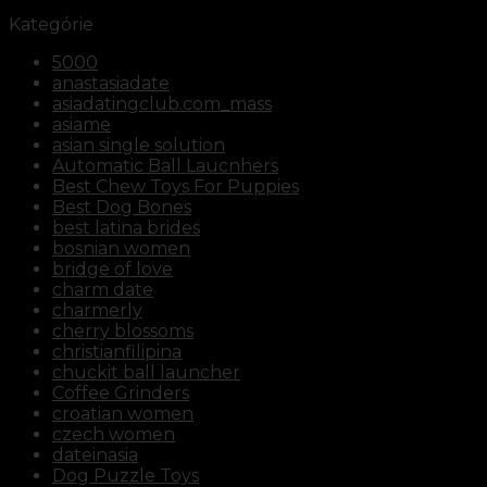
Kategórie
5000
anastasiadate
asiadatingclub.com_mass
asiame
asian single solution
Automatic Ball Laucnhers
Best Chew Toys For Puppies
Best Dog Bones
best latina brides
bosnian women
bridge of love
charm date
charmerly
cherry blossoms
christianfilipina
chuckit ball launcher
Coffee Grinders
croatian women
czech women
dateinasia
Dog Puzzle Toys