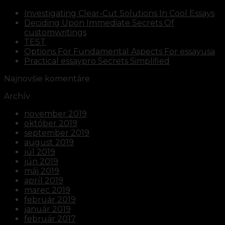
Investigating Clear-Cut Solutions In Cool Essays
Deciding Upon Immediate Secrets Of
customwritings
TEST
Options For Fundamental Aspects For essayusa
Practical essaypro Secrets Simplified
Najnovšie komentáre
Archív
november 2019
október 2019
september 2019
august 2019
júl 2019
jún 2019
máj 2019
apríl 2019
marec 2019
február 2019
január 2019
február 2017