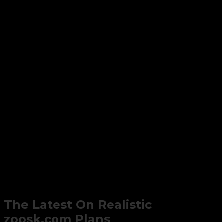
The Latest On Realistic
zoosk.com Plans