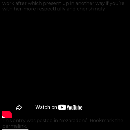
work after which present up in another way if you’re
with her-more respectfully and cherishingly.
This entry was posted in Nezaradené. Bookmark the
permalink
.